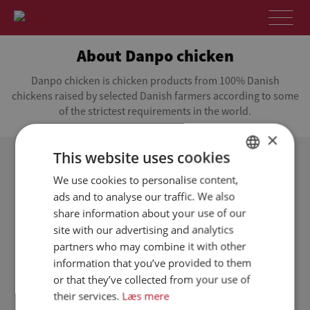
About Danpo chicken
Danpo chicken is chicken products from 100% Danish
chickens raised by selected Danish farmers according to some
of the strictest requirements in the world.
×
This website uses cookies
Focus on local, Danish production
We use cookies to personalise content,
DANISH
ads and to analyse our traffic. We also
Danpo chicken is Danish chicken from selected
ENGLISH
share information about your use of our
Danish farmers. The farmers raise healthy chickens
SPANISH
site with our advertising and analytics
according to some of the strictest requirements in
the world. The chickens grow up in a safe, stress-
partners who may combine it with other
GERMAN
free environment. They roam freely in a dry and
information that you’ve provided to them
warm barn, and they have free access to feed and
or that they’ve collected from your use of
fresh water when they are thirsty.
their services.
Læs mere