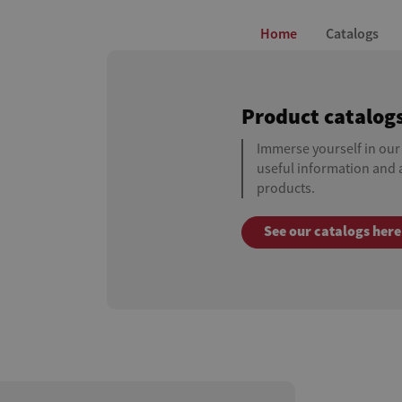
Home
Catalogs
Product catalog
Immerse yourself in our
useful information and a
products.
See our catalogs here