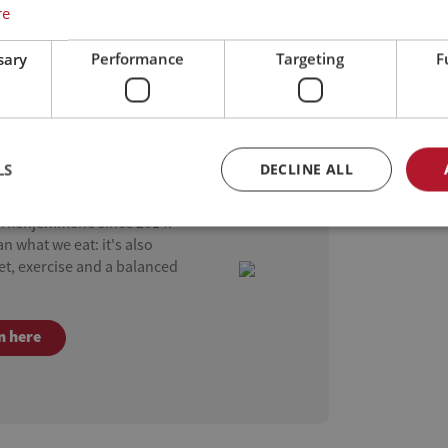
re
sary
Performance
Targeting
F
LS
DECLINE ALL
as Seal Homes
ærkehjemmene since 2014.
 what we eat: it's also
iet, exercise and a balanced
n here