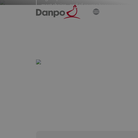
meat choice - and of course because it tastes
great!