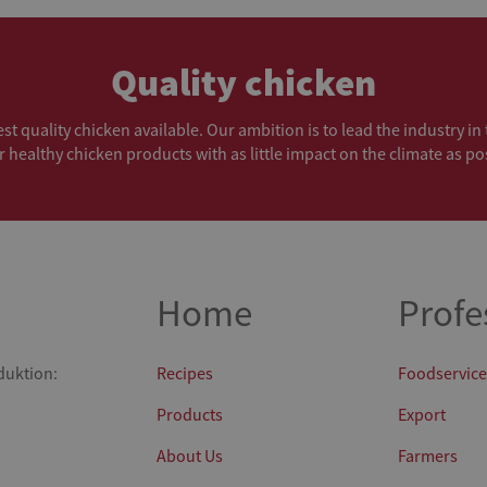
Quality chicken
t quality chicken available. Our ambition is to lead the industry i
r healthy chicken products with as little impact on the climate as po
Home
Profe
duktion:
Recipes
Foodservice
Products
Export
About Us
Farmers