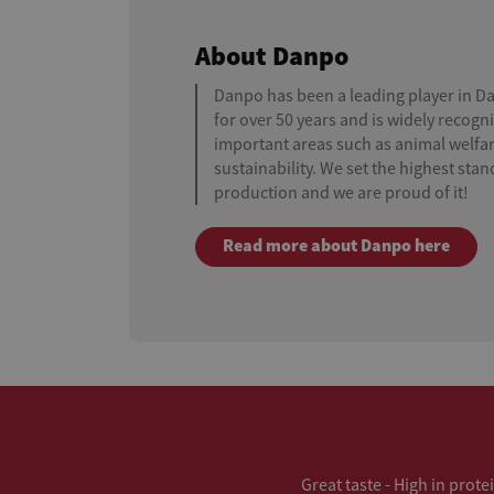
About Danpo
Danpo has been a leading player in D
for over 50 years and is widely recogni
important areas such as animal welfar
sustainability. We set the highest sta
production and we are proud of it!
Read more about Danpo here
Great taste - High in prote