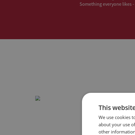
Something everyone likes - 
This websit
We use cookies to
about your use of
other information