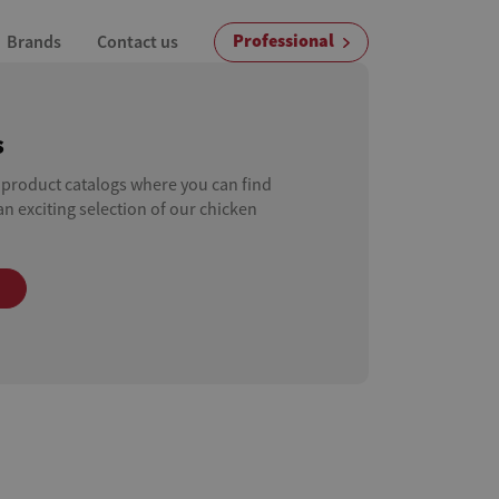
Professional
Brands
Contact us
s
 product catalogs where you can find
n exciting selection of our chicken