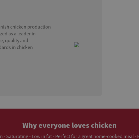
anish chicken production
zed as a leader in
e, quality and
ndards in chicken
Why everyone loves chicken
in - Saturating - Low in fat - Perfect for a great home-cooked meal -