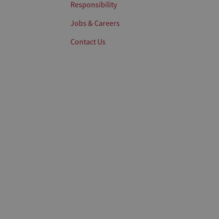
Responsibility
Jobs & Careers
Contact Us