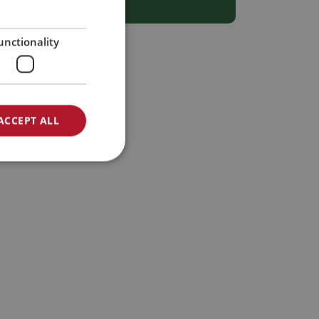
SPANISH
GERMAN
unctionality
ACCEPT ALL