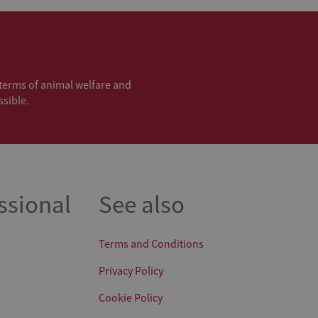
n terms of animal welfare and
ssible.
ssional
See also
Terms and Conditions
Privacy Policy
Cookie Policy