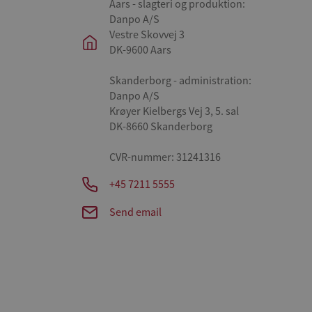
Aars - slagteri og produktion:
Danpo A/S
Vestre Skovvej 3
DK-9600 Aars
Skanderborg - administration:
Danpo A/S
Krøyer Kielbergs Vej 3, 5. sal
DK-8660 Skanderborg
CVR-nummer: 31241316
+45 7211 5555
Send email