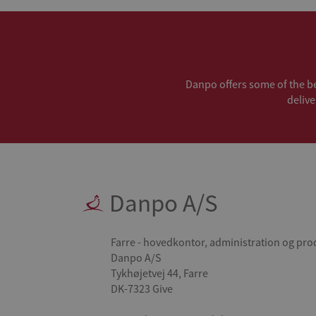
Danpo offers some of the bes
delive
Danpo A/S
Farre - hovedkontor, administration og pro
Danpo A/S
Tykhøjetvej 44, Farre
DK-7323 Give