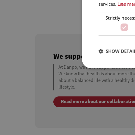
services.
Læs me
Strictly neces
SHOW DETAI
We support the Christm
At Danpo, we have supported Julem
We know that health is about more than
about a balanced life with a healthy d
lifestyle.
Read more about our collaboratio