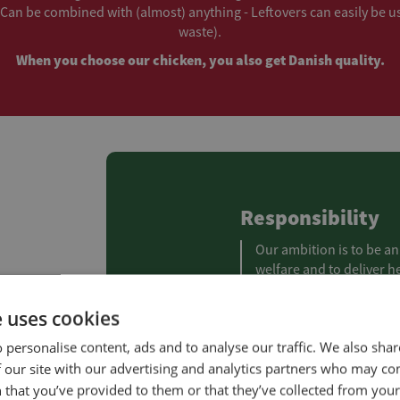
Can be combined with (almost) anything - Leftovers can easily be u
waste).
When you choose our chicken, you also get Danish quality.
Responsibility
Our ambition is to be an
welfare and to deliver h
climate impact as possib
on people and the envir
e uses cookies
 personalise content, ads and to analyse our traffic. We also sha
Read more about our 
 our site with our advertising and analytics partners who may co
 that you’ve provided to them or that they’ve collected from your 