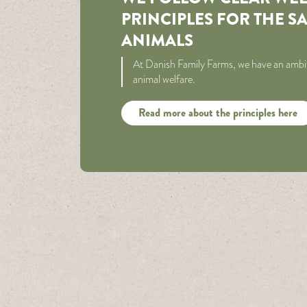
PRINCIPLES FOR THE S
ANIMALS
At Danish Family Farms, we have an ambit
animal welfare.
Read more about the principles here