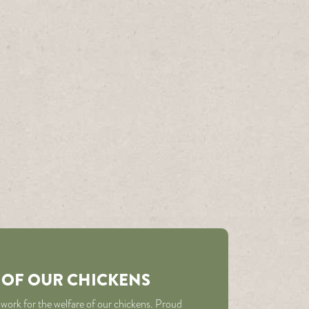
 OF OUR CHICKENS
 work for the welfare of our chickens. Proud