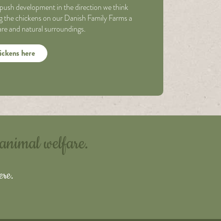
push development in the direction we think
ing the chickens on our Danish Family Farms a
fare and natural surroundings.
ickens here
 animal welfare.
ere.