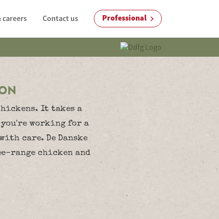
Professional
 careers
Contact us
ION
hickens. It takes a
 you're working for a
 with care. De Danske
ree-range chicken and