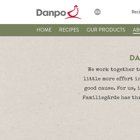
Rec
HOME
RECIPES
OUR PRODUCTS
AB
DA
We work together t
little more effort i
good cause. For us, 
Familiegårde has thr