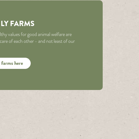
ILY FARMS
althy values for good animal welfare are
re of each other - and not least of our
 farms here