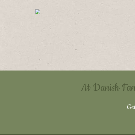
At Danish Famil
Get