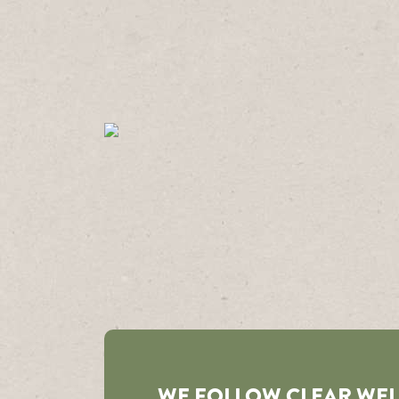
WE FOLLOW CLEAR WE