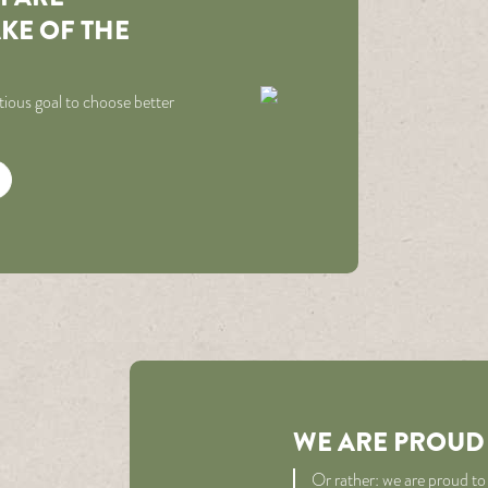
AKE OF THE
ious goal to choose better
WE ARE PROUD
Or rather: we are proud to