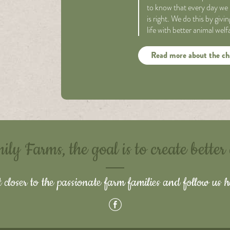
to know that every day we 
is right. We do this by giv
life with better animal wel
Read more about the ch
y Farms, the goal is to create better
 closer to the passionate farm families and follow us h