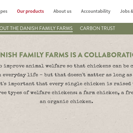
ipes
Our products
About us
Accountability
Jobs &
OUT THE DANISH FAMILY FARMS
CARBON TRUST
NISH FAMILY FARMS IS A COLLABORAT
o improve animal welfare so that chickens can be c
n everyday life - but that doesn't matter as long as
it's important that every single chicken is raised
ee types of welfare chickens: a farm chicken, a f
an organic chicken.