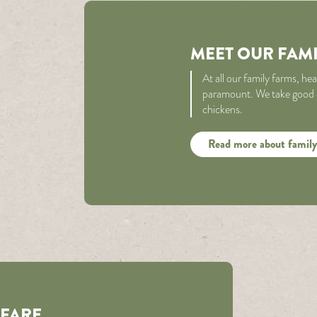
MEET OUR FAM
At all our family farms, he
paramount. We take good ca
chickens.
Read more about family
LFARE