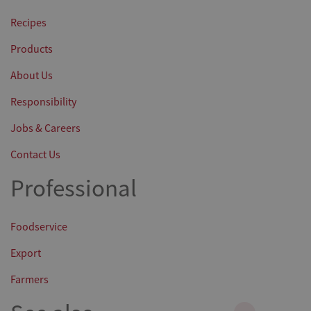
Recipes
Products
About Us
Responsibility
Jobs & Careers
Contact Us
Professional
Foodservice
Export
Farmers