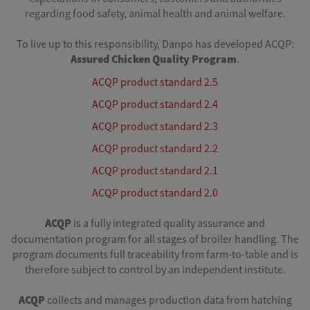
regarding food safety, animal health and animal welfare.
To live up to this responsibility, Danpo has developed ACQP:
Assured
Chicken
Quality
Program
.
ACQP product standard 2.5
ACQP product standard 2.4
ACQP product standard 2.3
ACQP product standard 2.2
ACQP product standard 2.1
ACQP product standard 2.0
ACQP
is a fully integrated quality assurance and
documentation program for all stages of broiler handling. The
program documents full traceability from farm-to-table and is
therefore subject to control by an independent institute.
ACQP
collects and manages production data from hatching