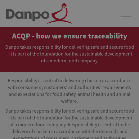
ACQP - how we ensure traceability
Danpo takes responsibility for delivering safe and secure food
- it is part of the foundation for the sustainable development
of a modern food company.
Responsibility is central to delivering chicken in accordance
with consumers', customers' and authorities' requirements
and expectations for food safety, animal health and animal
welfare.
Danpo takes responsibility for delivering safe and secure food
- it is part of the foundation for the sustainable development
of a modern food company. Responsibility is central to the
delivery of chicken in accordance with the demands and
expectations of consumers, customers and authorities