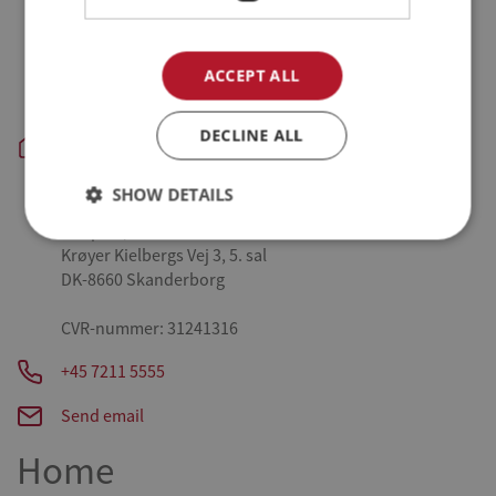
Tykhøjetvej 44, Farre
DK-7323 Give
ACCEPT ALL
Aars - slagteri og produktion:
Danpo A/S
Vestre Skovvej 3
DECLINE ALL
DK-9600 Aars
SHOW DETAILS
Skanderborg - administration:
Danpo A/S
Krøyer Kielbergs Vej 3, 5. sal
DK-8660 Skanderborg
CVR-nummer: 31241316
+45 7211 5555
Send email
Home