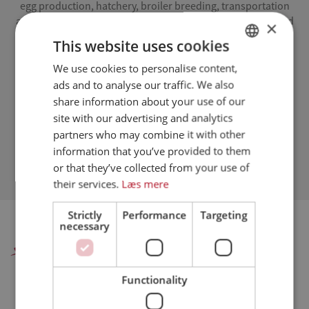
egg production, hatchery, broiler breeding, transportation
and slaughter. The program also includes guidelines for and
×
control of vital suppliers to the farm-to-table broiler chain
This website uses cookies
(feed companies, veterinarians, etc.).
We use cookies to personalise content,
DANISH
We have developed a common framework for broiler
ads and to analyse our traffic. We also
ENGLISH
producers affiliated with Danpo.
share information about your use of our
SPANISH
site with our advertising and analytics
Assured Chicken Quality Program
partners who may combine it with other
GERMAN
-
- Quality assurance system
Includes legal requirements for
information that you’ve provided to them
-
-
chicken production
Documents full traceability
Made in
or that they’ve collected from your use of
-
collaboration with Prodan
Audited by DNV GL
their services.
Læs mere
Strictly
Performance
Targeting
necessary
Danpo A/S
Functionality
Farre - hovedkontor, administration og produktion:
Danpo A/S